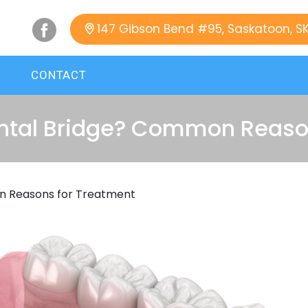
147 Gibson Bend #95, Saskatoon, S
CONTACT
ntal Bridge? Common Reason
n Reasons for Treatment