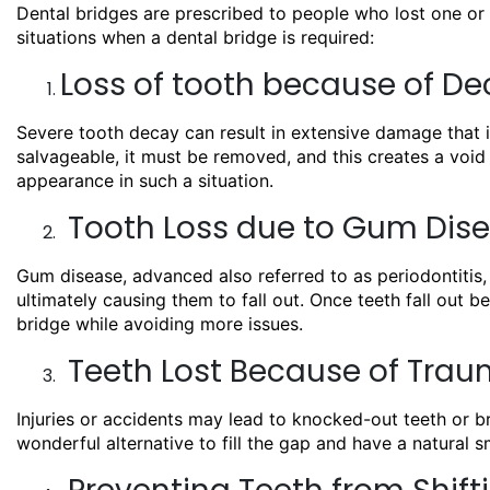
Dental bridges are prescribed to people who lost one or 
situations when a dental bridge is required:
Loss of tooth because of D
Severe tooth decay can result in extensive damage that is
salvageable, it must be removed, and this creates a void 
appearance in such a situation.
Tooth Loss due to Gum Dis
Gum disease, advanced also referred to as periodontitis,
ultimately causing them to fall out. Once teeth fall out 
bridge while avoiding more issues.
Teeth Lost Because of Traum
Injuries or accidents may lead to knocked-out teeth or br
wonderful alternative to fill the gap and have a natural sm