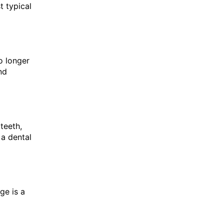
t typical
o longer
nd
teeth,
 a dental
ge is a