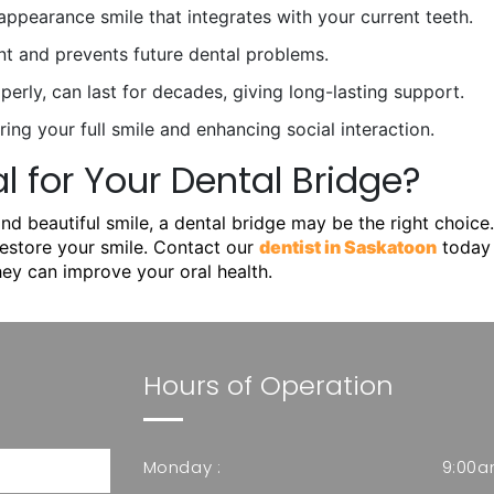
ppearance smile that integrates with your current teeth.
nt and prevents future dental problems.
operly, can last for decades, giving long-lasting support.
ing your full smile and enhancing social interaction.
 for Your Dental Bridge?
and beautiful smile, a dental bridge may be the right choice
restore your smile. Contact our
dentist in Saskatoon
today 
ey can improve your oral health.
Hours of Operation
Monday :
9:00a