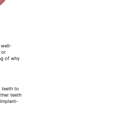
 well-
 or
ng of why
 teeth to
ther teeth
 implant-