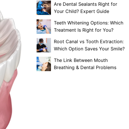
Are Dental Sealants Right for
Your Child? Expert Guide
Teeth Whitening Options: Which
Treatment Is Right for You?
Root Canal vs Tooth Extraction:
Which Option Saves Your Smile?
The Link Between Mouth
Breathing & Dental Problems