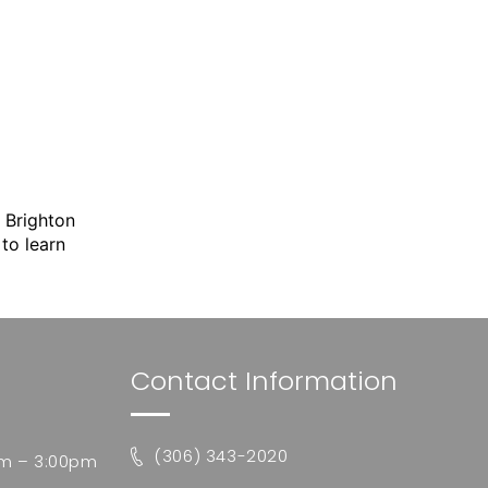
.
Brighton
to learn
Contact Information
(306) 343-2020
m – 3:00pm