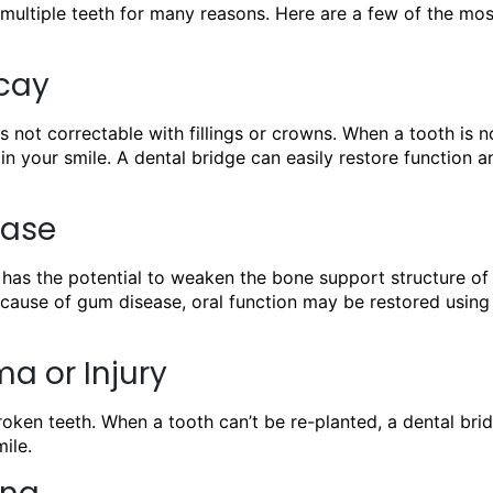
multiple teeth for many reasons. Here are a few of the mos
ecay
 not correctable with fillings or crowns. When a tooth is n
in your smile. A dental bridge can easily restore function a
ease
 has the potential to weaken the bone support structure of 
because of gum disease, oral function may be restored using
a or Injury
oken teeth. When a tooth can’t be re-planted, a dental brid
ile.