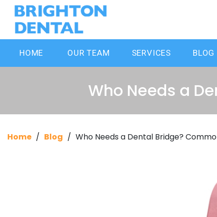
HOME
OUR TEAM
SERVICES
BLOG
Who Needs a De
Home
/
Blog
/
Who Needs a Dental Bridge? Commo