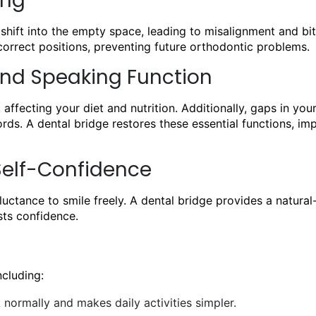
ing
shift into the empty space, leading to misalignment and bit
correct positions, preventing future orthodontic problems.
nd Speaking Function
 affecting your diet and nutrition. Additionally, gaps in you
ds. A dental bridge restores these essential functions, im
Self-Confidence
uctance to smile freely. A dental bridge provides a natural
sts confidence.
cluding:
normally and makes daily activities simpler.