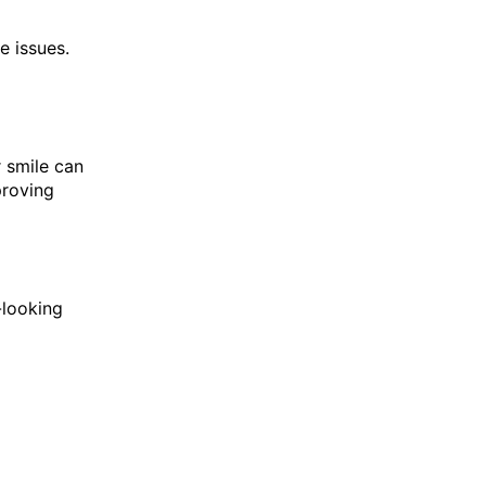
e issues.
r smile can
proving
-looking