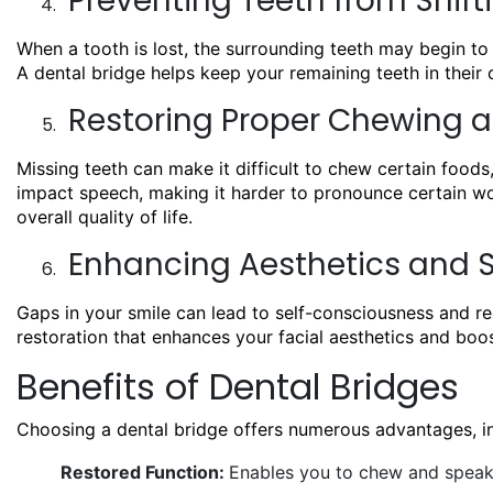
Preventing Teeth from Shift
When a tooth is lost, the surrounding teeth may begin to 
A dental bridge helps keep your remaining teeth in their 
Restoring Proper Chewing a
Missing teeth can make it difficult to chew certain foods,
impact speech, making it harder to pronounce certain wor
overall quality of life.
Enhancing Aesthetics and 
Gaps in your smile can lead to self-consciousness and rel
restoration that enhances your facial aesthetics and boo
Benefits of Dental Bridges
Choosing a dental bridge offers numerous advantages, in
Restored Function:
Enables you to chew and speak 