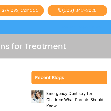
K S7V 0V2, Canada
(306) 343-2020
Request Appointment
s for Treatment
Recent Blogs
Emergency Dentistry for
Children: What Parents Should
Know