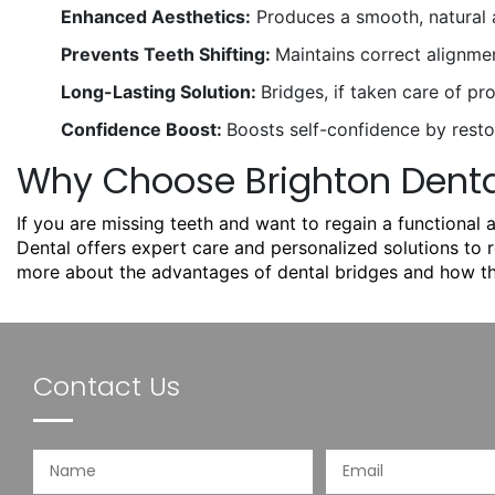
Enhanced Aesthetics:
Produces a smooth, natural a
Prevents Teeth Shifting:
Maintains correct alignme
Long-Lasting Solution:
Bridges, if taken care of pr
Confidence Boost:
Boosts self-confidence by restor
Why Choose Brighton Dental
If you are missing teeth and want to regain a functional 
Dental
offers expert care and personalized solutions to 
more about the advantages of dental bridges and how th
Contact Us