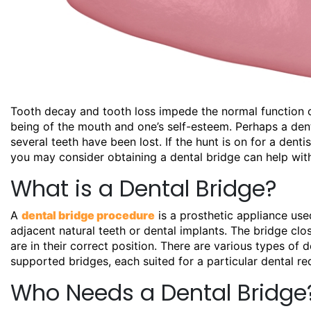
Tooth decay and tooth loss impede the normal function of
being of the mouth and one’s self-esteem. Perhaps a denta
several teeth have been lost. If the hunt is on for a
denti
you may consider obtaining a dental bridge can help with
What is a Dental Bridge?
A
dental bridge procedure
is a prosthetic appliance used
adjacent natural teeth or dental implants. The bridge clo
are in their correct position. There are various types of d
supported bridges, each suited for a particular dental re
Who Needs a Dental Bridge