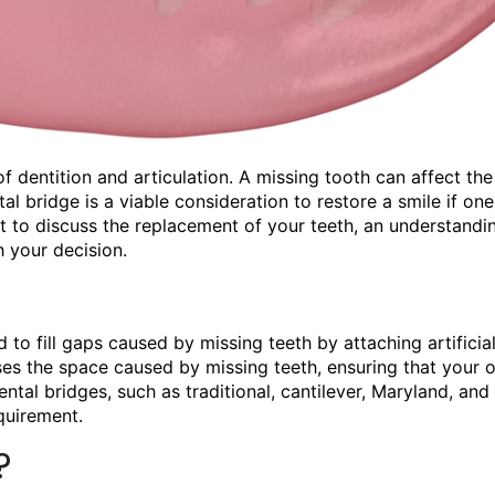
 dentition and articulation. A missing tooth can affect the
l bridge is a viable consideration to restore a smile if one
st
to discuss the replacement of your teeth, an understandi
 your decision.
 to fill gaps caused by missing teeth by attaching artificial
ses the space caused by missing teeth, ensuring that your o
ental bridges, such as traditional, cantilever, Maryland, and
quirement.
?