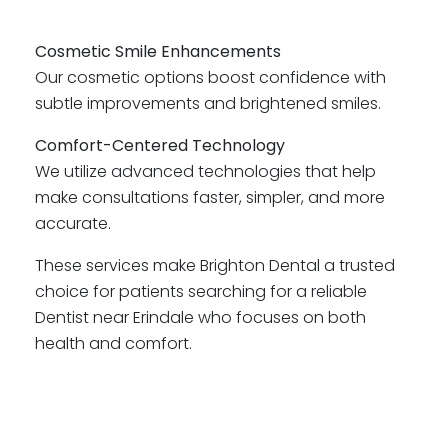
Cosmetic Smile Enhancements
Our cosmetic options boost confidence with
subtle improvements and brightened smiles.
Comfort-Centered Technology
We utilize advanced technologies that help
make consultations faster, simpler, and more
accurate.
These services make Brighton Dental a trusted
choice for patients searching for a reliable
Dentist near Erindale who focuses on both
health and comfort.