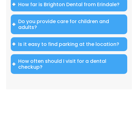
How far is Brighton Dental from Erindale?
Do you provide care for children and
adults?
Is it easy to find parking at the location?
How often should I visit for a dental
checkup?