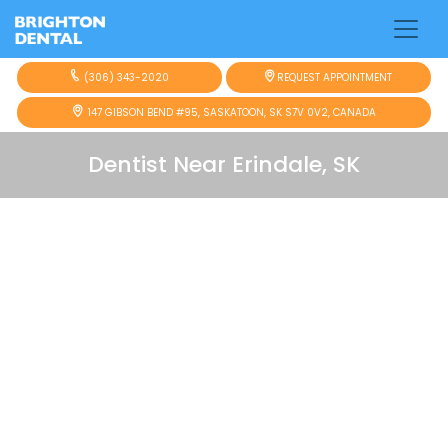
(306) 343-2020
REQUEST APPOINTMENT
147 GIBSON BEND #95, SASKATOON, SK S7V 0V2, CANADA
Dentist Near Erindale, SK
Looking for a
dentist near Erindale
who is easy
to reach and focused on your comfort?
Brighton Dental is just 3.6 km away, about a 6-
minute drive from Erindale. Many local families
choose our team for gentle care, clear
communication, and a friendly environment
designed to help you feel relaxed from the